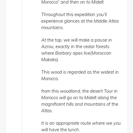
Morocco” and then on to Midelt.
Throughout this expedition you’ll
experience glances at the Middle Atlas
mountains.
At the top, we will make a pause in
Azrou, exactly in the cedar forests
where Barbary apes live(Moroccan
Makaks).
This wood is regarded as the widest in
Morocco.
from this woodland, the desert Tour in
Morocco will go on to Midelt along the
magnificent hills and mountains of the
Atlas.
It is an appropriate route where we you
will have the lunch.