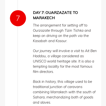
DAY 7: OUARZAZATE TO
MARAKECH
The arrangement for setting off to
Ourzazate through Tizin Tichka and
keep on driving on the path via the
Kasabah and Kosour.
Our journey will involve a visit to Ait Ben
Haddou, a village considered as
UNISCO world heritage site. It is also a
tempting locality for the most famous
film directors.
Back in history, this village used to be
traditional junction of caravans
combining Marrakech with the south of
Sahara, merchandizing both of goods
and slaves.