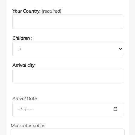
Your Country
: (required)
Children
:
Arrival city
:
Arrival Date
More information