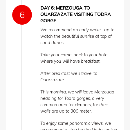
DAY 6: MERZOUGA TO
OUARZAZATE VISITING TODRA
GORGE.
We recommend an early wake –up to
watch the beautiful sunrise at top of
sand dunes.
Take your camel back to your hotel
where you will have breakfast.
After breakfast we ll travel to
Ouarzazate.
This morning, we will leave Merzouga
heading for Todra gorges, a very
common area for climbers, for their
walls are up to 300 meter.
To enjoy some panoramic views, we
recommend a stop by the Dades valley.