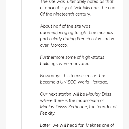
The site was ultimately noted as that
of ancient city of Volubilis until the end
Of the nineteenth century.
About half of the site was
quarried,bringing to light fine mosaics
particularly during French colonization
over Morocco.
Furthermore some of high-status
buildings were renovated.
Nowadays this touristic resort has
become a UNISCO World Heritage.
Our next station will be Moulay Driss
where there is the mausoleum of
Moulay Drisss Zerhoune, the founder of
Fez city.
Later we will head for Meknes one of