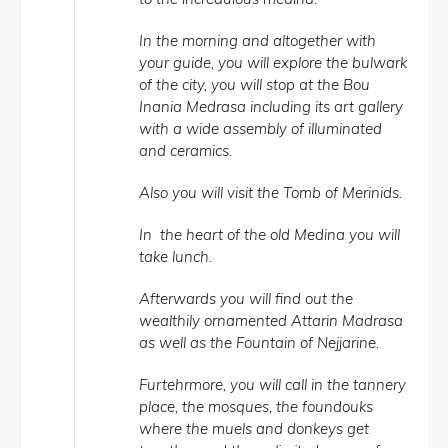
In the morning and altogether with
your guide, you will explore the bulwark
of the city, you will stop at the Bou
Inania Medrasa including its art gallery
with a wide assembly of illuminated
and ceramics.
Also you will visit the Tomb of Merinids.
In the heart of the old Medina you will
take lunch.
Afterwards you will find out the
wealthily ornamented Attarin Madrasa
as well as the Fountain of Nejjarine.
Furtehrmore, you will call in the tannery
place, the mosques, the foundouks
where the muels and donkeys get