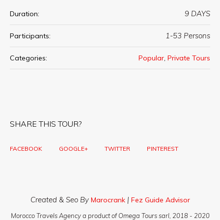
9 DAYS
Duration:
1-53 Persons
Participants:
,
Categories:
Popular
Private Tours
SHARE THIS TOUR?
FACEBOOK
GOOGLE+
TWITTER
PINTEREST
Created & Seo By
|
Marocrank
Fez Guide Advisor
Morocco Travels Agency a product of Omega Tours sarl, 2018 - 2020