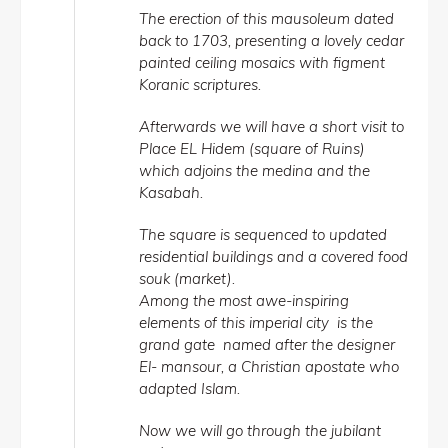
The erection of this mausoleum dated
back to 1703, presenting a lovely cedar
painted ceiling mosaics with figment
Koranic scriptures.
Afterwards we will have a short visit to
Place EL Hidem (square of Ruins)
which adjoins the medina and the
Kasabah.
The square is sequenced to updated
residential buildings and a covered food
souk (market).
Among the most awe-inspiring
elements of this imperial city is the
grand gate named after the designer
El- mansour, a Christian apostate who
adapted Islam.
Now we will go through the jubilant