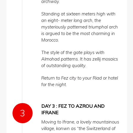
archway.
Standing at sixteen meters high with
an eight- meter long arch, the
mysteriously patterned triumphal arch
is argued to be the most charming in
Morocco.
The style of the gate plays with
Almohad patterns. It has zellij mosaics
of outstanding quality.
Return to Fez city to your Riad or hotel
for the night.
DAY 3 : FEZ TO AZROU AND
IFRANE
Moving to Ifrane, a lovely mountainous
village, konwn as “the Switzerland of