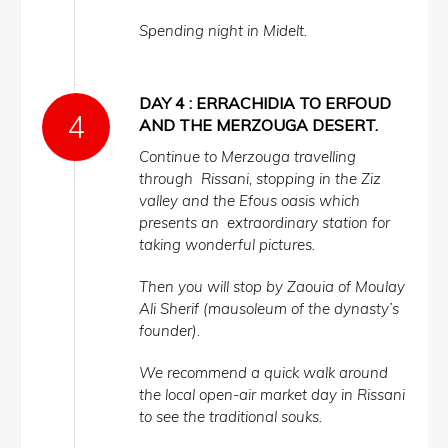
Spending night in Midelt.
DAY 4 : ERRACHIDIA TO ERFOUD
AND THE MERZOUGA DESERT.
Continue to Merzouga travelling
through Rissani, stopping in the Ziz
valley and the Efous oasis which
presents an extraordinary station for
taking wonderful pictures.
Then you will stop by Zaouia of Moulay
Ali Sherif (mausoleum of the dynasty’s
founder).
We recommend a quick walk around
the local open-air market day in Rissani
to see the traditional souks.