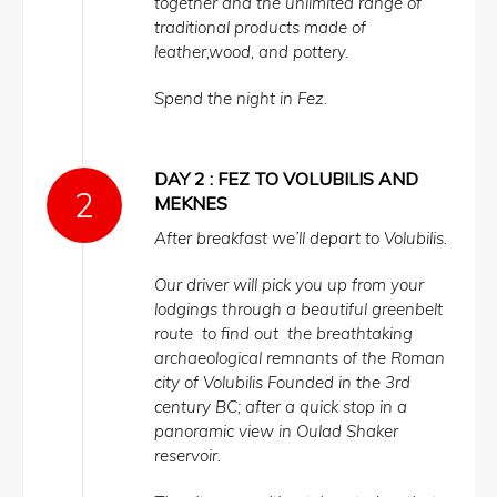
together and the unlimited range of
traditional products made of
leather,wood, and pottery.
Spend the night in Fez.
DAY 2 : FEZ TO VOLUBILIS AND
MEKNES
After breakfast we’ll depart to Volubilis.
Our driver will pick you up from your
lodgings through a beautiful greenbelt
route to find out the breathtaking
archaeological remnants of the Roman
city of Volubilis Founded in the 3rd
century BC; after a quick stop in a
panoramic view in Oulad Shaker
reservoir.