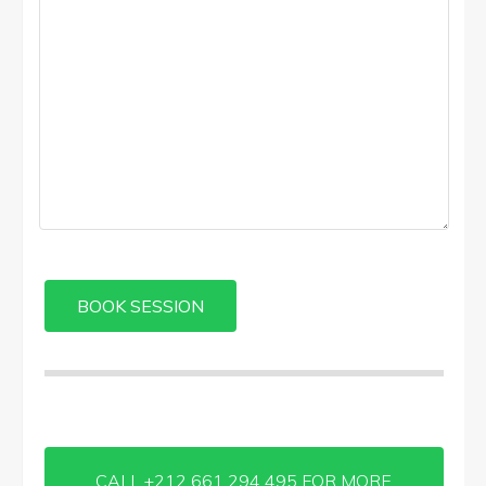
CALL +212 661 294 495 FOR MORE