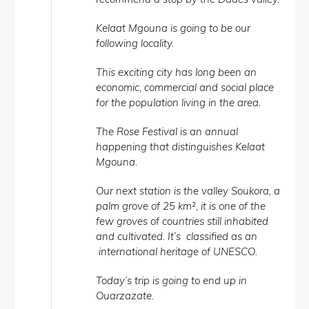
Kelaat Mgouna is going to be our
following locality.
This exciting city has long been an
economic, commercial and social place
for the population living in the area.
The Rose Festival is an annual
happening that distinguishes Kelaat
Mgouna.
Our next station is the valley Soukora, a
palm grove of 25 km², it is one of the
few groves of countries still inhabited
and cultivated. It’s classified as an
international heritage of UNESCO.
Today’s trip is going to end up in
Ouarzazate.