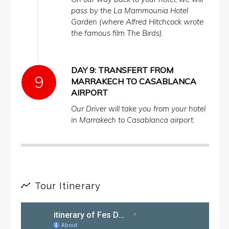
pass by the La Mammounia Hotel
Garden (where Alfred Hitchcock wrote
the famous film The Birds).
DAY 9: TRANSFERT FROM
MARRAKECH TO CASABLANCA
AIRPORT
Our Driver will take you from your hotel
in Marrakech to Casablanca airport.
Tour Itinerary