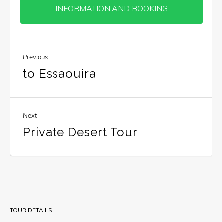
INFORMATION AND BOOKING
Previous
to Essaouira
Next
Private Desert Tour
TOUR DETAILS