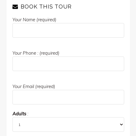
BOOK THIS TOUR
Your Name (required)
Your Phone : (required)
Your Email (required)
Adults
: