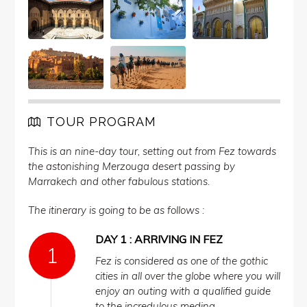
TOUR PROGRAM
This is an nine-day tour, setting out from Fez towards
the astonishing Merzouga desert passing by
Marrakech and other fabulous stations.
The itinerary is going to be as follows :
DAY 1 : ARRIVING IN FEZ
Fez is considered as one of the gothic
cities in all over the globe where you will
enjoy an outing with a qualified guide
to the incredulous medina.