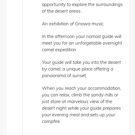
opportunity to explore the surroundings
of the desert areas .
An exhibition of Gnawa music.
In the afternoon your nomad guide will
meet you for an unforgetable overnight
camel expedition.
Your guide will take you into the desert
by camel, a unique place offering a
panaorama of sunset.
When you reach your accommodation,
you can relax, climb the sandy-hills or
just stare at marvelous view of the
desert night while your guide prepares
your evening meal and sets up your
campfire.