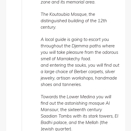
zone and its memorial area.
The Koutoubia Mosque, the
distinguished building of the 12th
century.
A local guide is going to escort you
throughout the Djemma paths where
you will take pleasure from the odorous
smell of Marrakechy food.
and entering the souks, you will find out
a large choice of Berber carpets, silver
jewelry, artisan workshops, handmade
shoes and tanneries.
Towards the Lower Medina you will
find out the astonishing mosque Al
Mansour, the sixteenth century
Saadian Tombs with its stark towers, El
Badhi palace, and the Mellah (the
Jewish quarter).