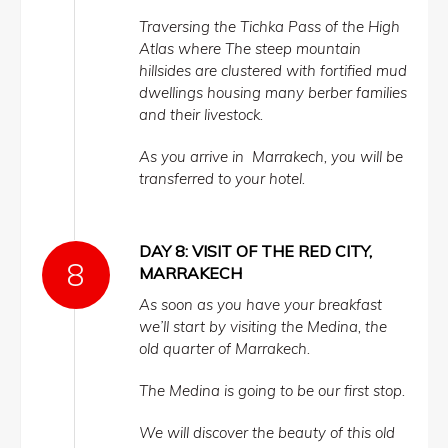
Traversing the Tichka Pass of the High
Atlas where The steep mountain
hillsides are clustered with fortified mud
dwellings housing many berber families
and their livestock.
As you arrive in Marrakech, you will be
transferred to your hotel.
DAY 8: VISIT OF THE RED CITY,
MARRAKECH
As soon as you have your breakfast
we’ll start by visiting the Medina, the
old quarter of Marrakech.
The Medina is going to be our first stop.
We will discover the beauty of this old