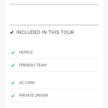
INCLUDED IN THIS TOUR
HOTELS
FRIENDLY TEAM
AC CARS
PRIVATE DRIVER