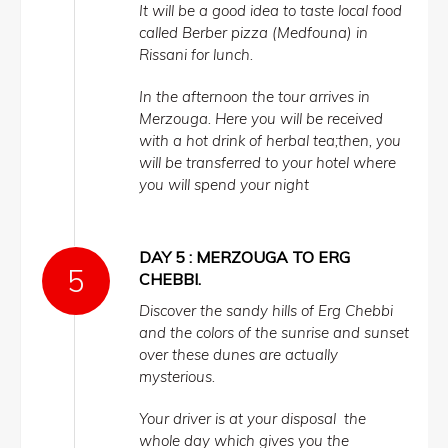
It will be a good idea to taste local food
called Berber pizza (Medfouna) in
Rissani for lunch.
In the afternoon the tour arrives in
Merzouga. Here you will be received
with a hot drink of herbal tea;then, you
will be transferred to your hotel where
you will spend your night
DAY 5 : MERZOUGA TO ERG
CHEBBI.
Discover the sandy hills of Erg Chebbi
and the colors of the sunrise and sunset
over these dunes are actually
mysterious.
Your driver is at your disposal the
whole day which gives you the