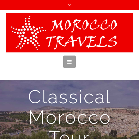
Classical
Morocco
Tour