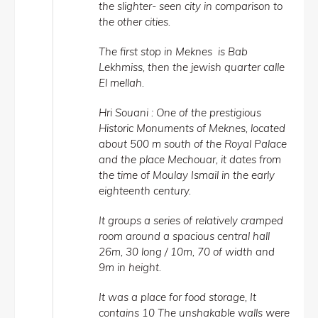
the slighter- seen city in comparison to
the other cities.
The first stop in Meknes is Bab
Lekhmiss, then the jewish quarter calle
El mellah.
Hri Souani : One of the prestigious
Historic Monuments of Meknes, located
about 500 m south of the Royal Palace
and the place Mechouar, it dates from
the time of Moulay Ismail in the early
eighteenth century.
It groups a series of relatively cramped
room around a spacious central hall
26m, 30 long / 10m, 70 of width and
9m in height.
It was a place for food storage, It
contains 10 The unshakable walls were