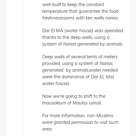
well-built to keep the constant
temperature that guarantee the food
freshnessrooms with ten wells norias.
Dar El MA (water house) was operated
thanks to the deep wells, using a
system of Norias generated by animals.
Deep wells of several tents of meters
provided, using a system of Norias
generated by animals,water needed
were the dominance of Dar EL Ma(
water house).
Now we’re going to shift to the
mausoleum of Moulay Ismail.
For more information, non-Muslims
were granted permission to visit such
area.