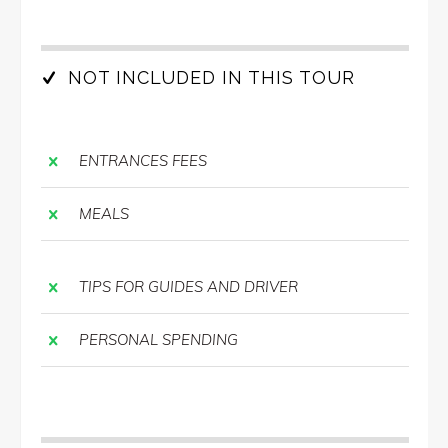
NOT INCLUDED IN THIS TOUR
ENTRANCES FEES
MEALS
TIPS FOR GUIDES AND DRIVER
PERSONAL SPENDING