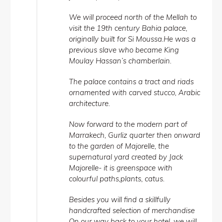
We will proceed north of the Mellah to
visit the 19th century Bahia palace,
originally built for Si Moussa.He was a
previous slave who became King
Moulay Hassan’s chamberlain.
The palace contains a tract and riads
ornamented with carved stucco, Arabic
architecture.
Now forward to the modern part of
Marrakech, Gurliz quarter then onward
to the garden of Majorelle, the
supernatural yard created by Jack
Majorelle- it is greenspace with
colourful paths,plants, catus.
Besides you will find a skillfully
handcrafted selection of merchandise
On our way back to your hotel, we will