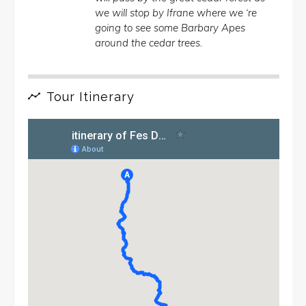
we will stop by Ifrane where we ‘re
going to see some Barbary Apes
around the cedar trees.
Tour Itinerary