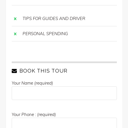
TIPS FOR GUIDES AND DRIVER
PERSONAL SPENDING
BOOK THIS TOUR
Your Name (required)
Your Phone : (required)