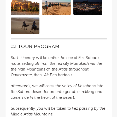
TOUR PROGRAM
Such itinerary will be unlike the one of Fez Sahara
route, setting off from the red city Marrakech via the
the high Mountains of the Atlas throughout
Oaurzazate, then Ait Ben haddou .
afterwards, we will corss the valley of Kasabahs into
the Sahara desert for an unforgettable trekking and
camel ride In the heart of the desert.
Subsequently, you will be taken to Fez passing by the
Middle Atlas Mountains.