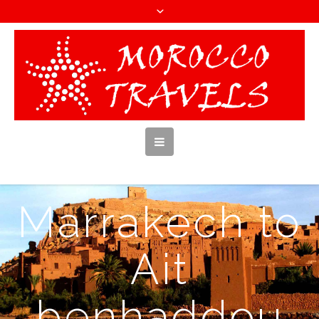
Marrakech to
Ait
benhaddou