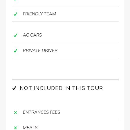
FRIENDLY TEAM
AC CARS
PRIVATE DRIVER
NOT INCLUDED IN THIS TOUR
ENTRANCES FEES
MEALS