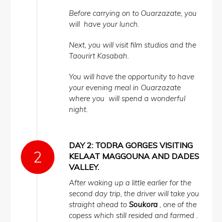
Before carrying on to Ouarzazate, you
will have your lunch.
Next, you will visit film studios and the
Taourirt Kasabah.
You will have the opportunity to have
your evening meal in Ouarzazate
where you will spend a wonderful
night.
DAY 2: TODRA GORGES VISITING
KELAAT MAGGOUNA AND DADES
VALLEY.
After waking up a little earlier for the
second day trip, the driver will take you
straight ahead to
Soukora
, one of the
copess which still resided and farmed .