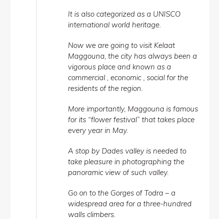
It is also categorized as a UNISCO
international world heritage.
Now we are going to visit Kelaat
Maggouna, the city has always been a
vigorous place and known as a
commercial , economic , social for the
residents of the region.
More importantly, Maggouna is famous
for its “flower festival” that takes place
every year in May.
A stop by Dades valley is needed to
take pleasure in photographing the
panoramic view of such valley.
Go on to the Gorges of Todra – a
widespread area for a three-hundred
walls climbers.