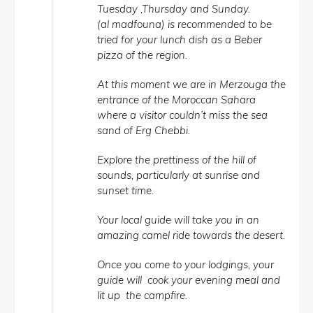
Tuesday ,Thursday and Sunday.
(al madfouna) is recommended to be
tried for your lunch dish as a Beber
pizza of the region.
At this moment we are in Merzouga the
entrance of the Moroccan Sahara
where a visitor couldn’t miss the sea
sand of Erg Chebbi.
Explore the prettiness of the hill of
sounds, particularly at sunrise and
sunset time.
Your local guide will take you in an
amazing camel ride towards the desert.
Once you come to your lodgings, your
guide will cook your evening meal and
lit up the campfire.