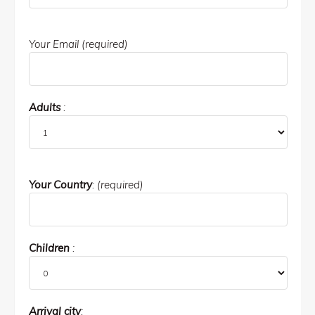
Your Email (required)
Adults
:
Your Country
: (required)
Children
:
Arrival city
: