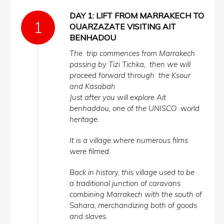
DAY 1: LIFT FROM MARRAKECH TO
OUARZAZATE VISITING AIT
BENHADOU
The trip commences from Marrakech
passing by Tizi Tichka, then we will
proceed forward through the Ksour
and Kasabah
Just after you will explore Ait
benhaddou, one of the UNISCO world
heritage.
It is a village where numerous films
were filmed.
Back in history, this village used to be
a traditional junction of caravans
combining Marrakech with the south of
Sahara, merchandizing both of goods
and slaves.