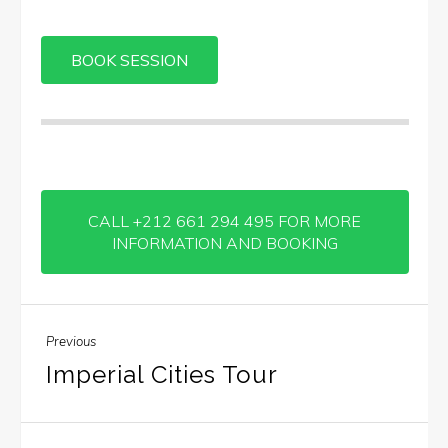
CALL +212 661 294 495 FOR MORE
INFORMATION AND BOOKING
Previous
Imperial Cities Tour