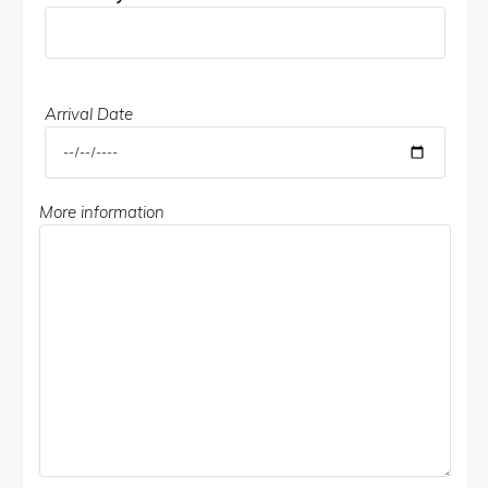
Arrival Date
More information