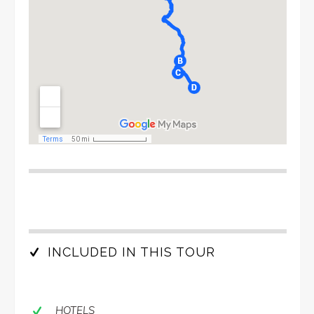
INCLUDED IN THIS TOUR
HOTELS