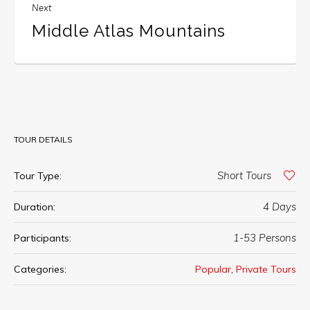
Next
Middle Atlas Mountains
TOUR DETAILS
Short Tours
Tour Type:
4 Days
Duration:
1-53 Persons
Participants:
,
Categories:
Popular
Private Tours