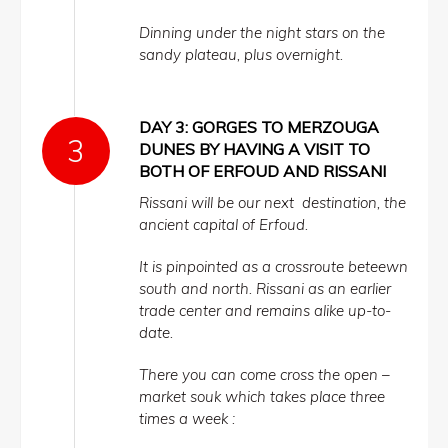
Dinning under the night stars on the
sandy plateau, plus overnight.
DAY 3: GORGES TO MERZOUGA
DUNES BY HAVING A VISIT TO
BOTH OF ERFOUD AND RISSANI
Rissani will be our next destination, the
ancient capital of Erfoud.
It is pinpointed as a crossroute beteewn
south and north. Rissani as an earlier
trade center and remains alike up-to-
date.
There you can come cross the open –
market souk which takes place three
times a week :