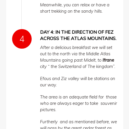
Meanwhile, you can relax or have a
short trekking on the sandy hills.
DAY 4: IN THE DIRECTION OF FEZ
ACROSS THE ATLAS MOUNTAINS.
After a delicious breakfast we will set
out to the north via the Middle Atlas
Mountains going past Midelt, to
Ifrane
city “ the Switzerland of The kingdom”.
Efous and Ziz valley will be stations on
our way.
The area is an adequate field for those
who are always eager to take souvenir
pictures.
Furtherly and as mentioned before, we
will pass by the great cedar forest as