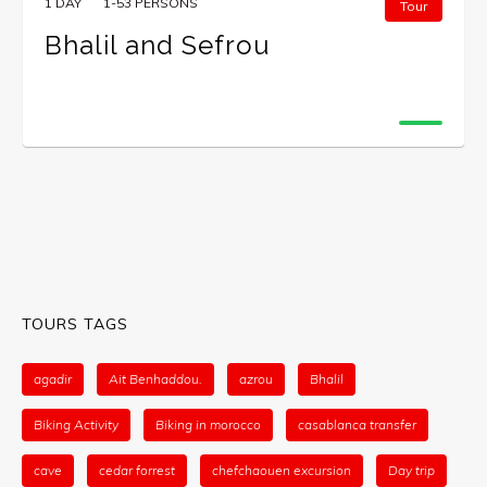
1 DAY
1-53 PERSONS
Tour
Bhalil and Sefrou
TOURS TAGS
agadir
Ait Benhaddou.
azrou
Bhalil
Biking Activity
Biking in morocco
casablanca transfer
cave
cedar forrest
chefchaouen excursion
Day trip