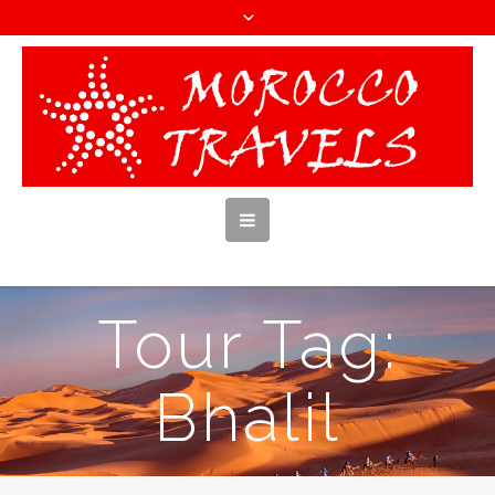
Tour Tag:
Bhalil