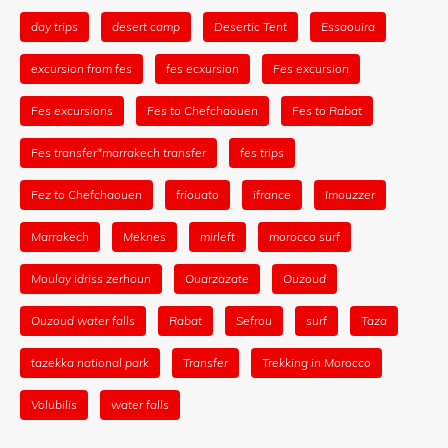
day trips
desert camp
Desertic Tent
Essaouira
excursion from fes
fes ecxursion
Fes excursion
Fes excursions
Fes to Chefchaouen
Fes to Rabat
Fes transfer*marrakech transfer
fes trips
Fez to Chefchaouen
friouato
ifrance
Imouzzer
Marrakech
Meknes
mirleft
morocco surf
Moulay idriss zerhoun
Ouarzazate
Ouzoud
Ouzoud water falls
Rabat
Sefrou
surf
Taza
tazekka national park
Transfer
Trekking in Morocco
Volubilis
water falls